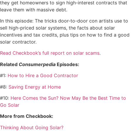
they get homeowners to sign high-interest contracts that
leave them with massive debt.
In this episode: The tricks door-to-door con artists use to
sell high-priced solar systems, the facts about solar
incentives and tax credits, plus tips on how to find a good
solar contractor.
Read Checkbook’s full report on solar scams
.
Related
Consumerpedia
Episodes:
#1:
How to Hire a Good Contractor
#8:
Saving Energy at Home
#10:
Here Comes the Sun? Now May Be the Best Time to
Go Solar
More from Checkbook:
Thinking About Going Solar?