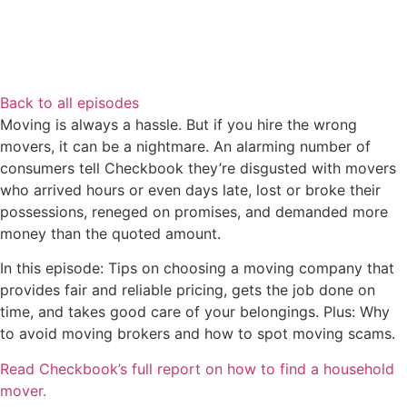
Back to all episodes
Moving is always a hassle. But if you hire the wrong
movers, it can be a nightmare. An alarming number of
consumers tell Checkbook they’re disgusted with movers
who arrived hours or even days late, lost or broke their
possessions, reneged on promises, and demanded more
money than the quoted amount.
In this episode: Tips on choosing a moving company that
provides fair and reliable pricing, gets the job done on
time, and takes good care of your belongings. Plus: Why
to avoid moving brokers and how to spot moving scams.
Read Checkbook’s full report on how to find a household
mover.