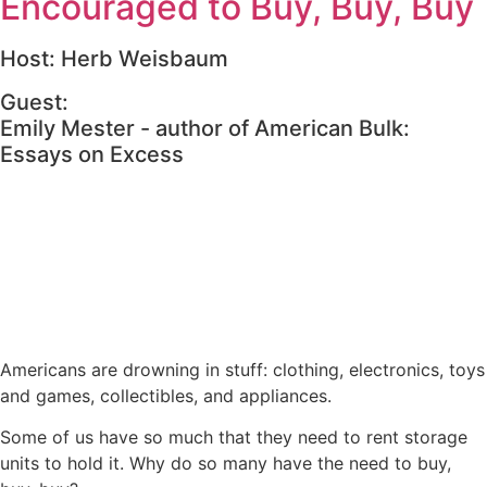
Encouraged to Buy, Buy, Buy
Host: Herb Weisbaum
Guest:
Emily Mester - author of American Bulk:
Essays on Excess
Americans are drowning in stuff: clothing, electronics, toys
and games, collectibles, and appliances.
Some of us have so much that they need to rent storage
units to hold it. Why do so many have the need to buy,