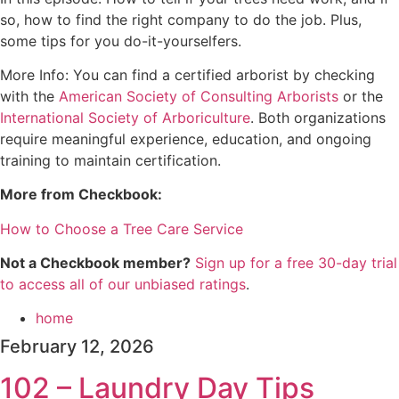
so, how to find the right company to do the job. Plus,
some tips for you do-it-yourselfers.
More Info: You can find a certified arborist by checking
with the
⁠American Society of Consulting Arborists⁠
or the
⁠International Society of Arboriculture⁠
. Both organizations
require meaningful experience, education, and ongoing
training to maintain certification.
More from Checkbook:
How to Choose a Tree Care Service⁠
Not a Checkbook member?
⁠⁠⁠⁠⁠⁠Sign up for a free 30-day trial
to access all of our unbiased ratings⁠⁠⁠⁠⁠⁠
.
home
February 12, 2026
102 – Laundry Day Tips