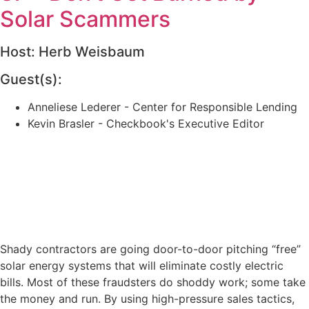
Solar Scammers
Host: Herb Weisbaum
Guest(s):
Anneliese Lederer - Center for Responsible Lending
Kevin Brasler - Checkbook's Executive Editor
Shady contractors are going door-to-door pitching “free”
solar energy systems that will eliminate costly electric
bills. Most of these fraudsters do shoddy work; some take
the money and run. By using high-pressure sales tactics,