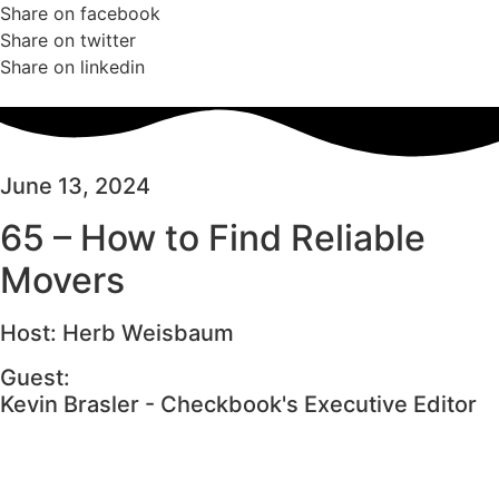
Share on facebook
Share on twitter
Share on linkedin
June 13, 2024
65 – How to Find Reliable
Movers
Host: Herb Weisbaum
Guest:
Kevin Brasler - Checkbook's Executive Editor