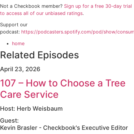
Not a Checkbook member?
Sign up for a free 30-day trial
to access all of our unbiased ratings
.
Support our
podcast:
https://podcasters.spotify.com/pod/show/consu
home
Related Episodes
April 23, 2026
107 – How to Choose a Tree
Care Service
Host: Herb Weisbaum
Guest:
Kevin Brasler - Checkbook's Executive Editor