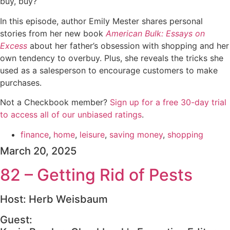
buy, buy?
In this episode, author Emily Mester shares personal
stories from her new book
American Bulk: Essays on
Excess
about her father’s obsession with shopping and her
own tendency to overbuy. Plus, she reveals the tricks she
used as a salesperson to encourage customers to make
purchases.
Not a Checkbook member?
⁠⁠⁠⁠⁠Sign up for a free 30-day trial
to access all of our unbiased ratings⁠⁠⁠⁠⁠
.
finance
,
home
,
leisure
,
saving money
,
shopping
March 20, 2025
82 – Getting Rid of Pests
Host: Herb Weisbaum
Guest: