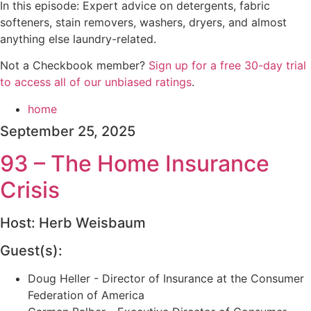
In this episode: Expert advice on detergents, fabric
softeners, stain removers, washers, dryers, and almost
anything else laundry-related.
Not a Checkbook member?
⁠⁠⁠⁠⁠⁠Sign up for a free 30-day trial
to access all of our unbiased ratings⁠⁠⁠⁠⁠⁠
.
home
September 25, 2025
93 – The Home Insurance
Crisis
Host: Herb Weisbaum
Guest(s):
Doug Heller - Director of Insurance at the Consumer
Federation of America