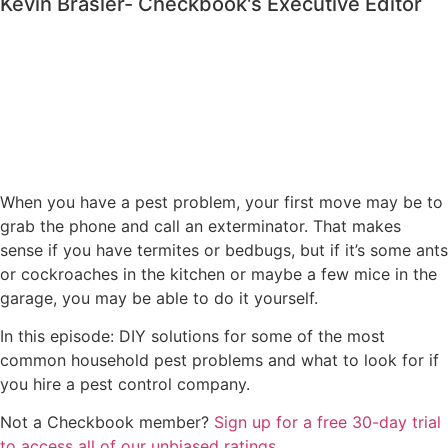
Kevin Brasler- Checkbook's Executive Editor
When you have a pest problem, your first move may be to
grab the phone and call an exterminator. That makes
sense if you have termites or bedbugs, but if it’s some ants
or cockroaches in the kitchen or maybe a few mice in the
garage, you may be able to do it yourself.
In this episode: DIY solutions for some of the most
common household pest problems and what to look for if
you hire a pest control company.
Not a Checkbook member?
⁠⁠⁠⁠Sign up for a free 30-day trial
to access all of our unbiased ratings⁠⁠⁠⁠
.