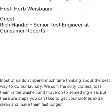
Host: Herb Weisbaum
Guest:
Rich Handel – Senior Test Engineer at
Consumer Reports
Most of us don’t spend much time thinking about the best
way to do our laundry. We sort the dirty clothes, toss
them in the washer, and move on to something else. But
there are steps you can take to get your clothes extra
clean and make them last longer.