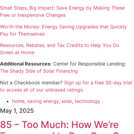
Small Steps, Big Impact: Save Energy by Making These
Free or Inexpensive Changes
Worth the Money: Energy Saving Upgrades that Quickly
Pay for Themselves
Resources, Rebates, and Tax Credits to Help You Go
Green at Home
Additional Resources:
Center for Responsible Lending:
The Shady Side of Solar Financing
Not a Checkbook member?
⁠⁠⁠⁠Sign up for a free 30-day trial
to access all of our unbiased ratings⁠⁠⁠⁠
.
home
,
saving energy
,
solar
,
technology
May 1, 2025
85 – Too Much: How We’re