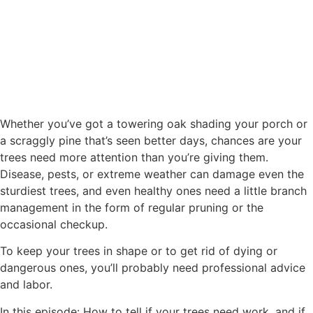
Whether you’ve got a towering oak shading your porch or
a scraggly pine that’s seen better days, chances are your
trees need more attention than you’re giving them.
Disease, pests, or extreme weather can damage even the
sturdiest trees, and even healthy ones need a little branch
management in the form of regular pruning or the
occasional checkup.
To keep your trees in shape or to get rid of dying or
dangerous ones, you’ll probably need professional advice
and labor.
In this episode: How to tell if your trees need work, and if