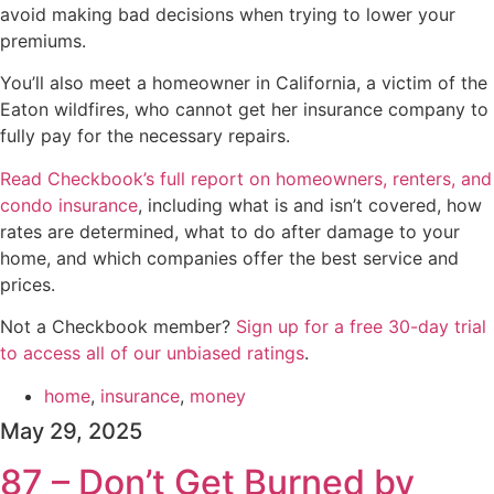
avoid making bad decisions when trying to lower your
premiums.
You’ll also meet a homeowner in California, a victim of the
Eaton wildfires, who cannot get her insurance company to
fully pay for the necessary repairs.
Read Checkbook’s full report on homeowners, renters, and
condo insurance
, including what is and isn’t covered, how
rates are determined, what to do after damage to your
home, and which companies offer the best service and
prices.
Not a Checkbook member?
⁠⁠⁠⁠⁠Sign up for a free 30-day trial
to access all of our unbiased ratings⁠⁠⁠⁠⁠
.
home
,
insurance
,
money
May 29, 2025
87 – Don’t Get Burned by