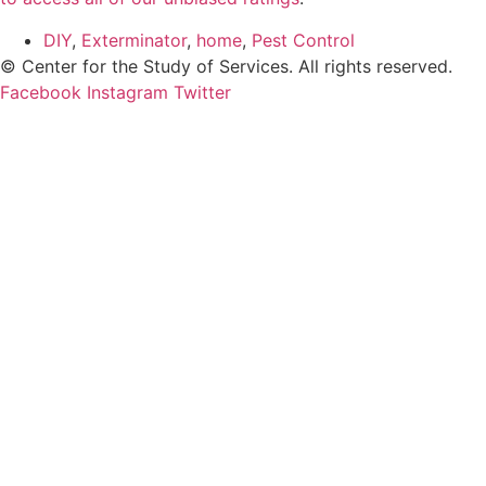
DIY
,
Exterminator
,
home
,
Pest Control
© Center for the Study of Services. All rights reserved.
Facebook
Instagram
Twitter