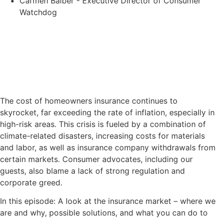
Carmen Balber - Executive Director of Consumer
Watchdog
The cost of homeowners insurance continues to
skyrocket, far exceeding the rate of inflation, especially in
high-risk areas. This crisis is fueled by a combination of
climate-related disasters, increasing costs for materials
and labor, as well as insurance company withdrawals from
certain markets. Consumer advocates, including our
guests, also blame a lack of strong regulation and
corporate greed.
In this episode: A look at the insurance market – where we
are and why, possible solutions, and what you can do to